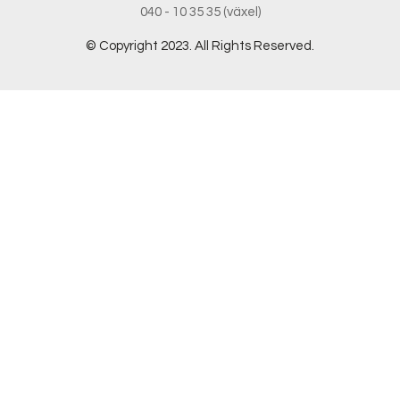
040 - 10 35 35 (växel)
© Copyright 2023. All Rights Reserved.