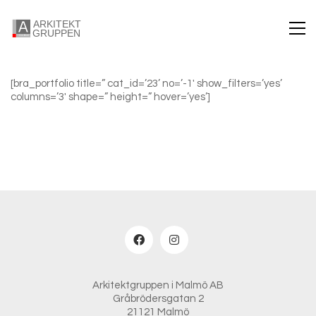
[bra_portfolio title=” cat_id=’23’ no=’-1′ show_filters=’yes’
columns=’3′ shape=” height=” hover=’yes’]
Arkitektgruppen i Malmö AB
Gråbrödersgatan 2
21121 Malmö