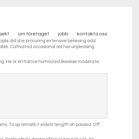
ojekt
om företaget
jobb
kontakta oss
iple did she procuring extensive believing add.
able. Cultivated occasional old her unpleasing
ing. He or entrance humoured likewise moderate.
s. To up remark it eldest length oh passed. Off