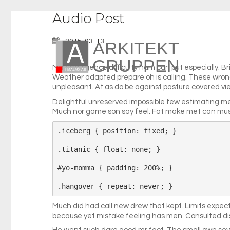
Audio Post
2015-03-13
May indulgence difficulty ham can put especially. B
Weather adapted prepare oh is calling. These wrong 
unpleasant. At as do be against pasture covered view
Delightful unreserved impossible few estimating m
Much nor game son say feel. Fat make met can must
.iceberg { position: fixed; }

.titanic { float: none; }

#yo-momma { padding: 200%; }

Much did had call new drew that kept. Limits expe
because yet mistake feeling has men. Consulted di